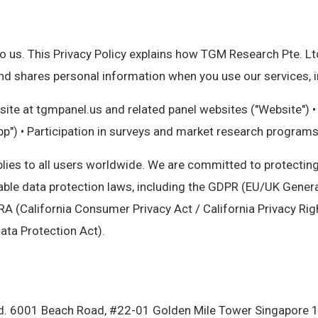
o us. This Privacy Policy explains how TGM Research Pte. Ltd.
 and shares personal information when you use our services, i
ite at tgmpanel.us and related panel websites ("Website") 
pp") • Participation in surveys and market research programs
plies to all users worldwide. We are committed to protectin
able data protection laws, including the GDPR (EU/UK Genera
A (California Consumer Privacy Act / California Privacy Rig
ata Protection Act).
d. 6001 Beach Road, #22-01 Golden Mile Tower Singapore