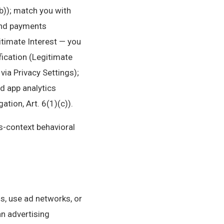
b)); match you with
 and payments
itimate Interest — you
fication (Legitimate
via Privacy Settings);
nd app analytics
tion, Art. 6(1)(c)).
ss-context behavioral
s, use ad networks, or
an advertising