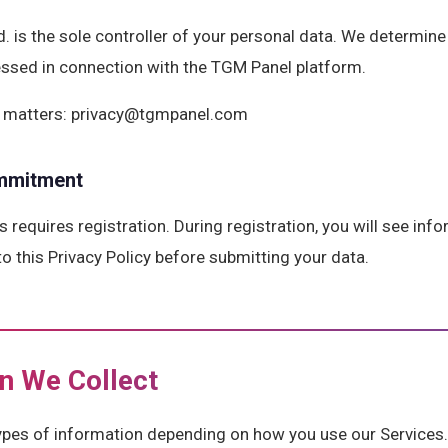
. is the sole controller of your personal data. We determin
essed in connection with the TGM Panel platform.
cy matters: privacy@tgmpanel.com
mmitment
ys requires registration. During registration, you will see in
to this Privacy Policy before submitting your data.
on We Collect
types of information depending on how you use our Services.