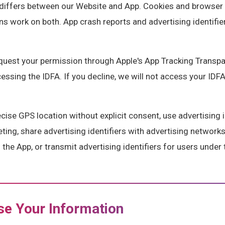
differs between our Website and App. Cookies and browser 
ns work on both. App crash reports and advertising identifi
quest your permission through Apple's App Tracking Transp
sing the IDFA. If you decline, we will not access your IDFA,
ise GPS location without explicit consent, use advertising i
eting, share advertising identifiers with advertising networks
the App, or transmit advertising identifiers for users under 
e Your Information