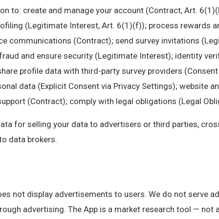
on to: create and manage your account (Contract, Art. 6(1)(
rofiling (Legitimate Interest, Art. 6(1)(f)); process rewards
ice communications (Contract); send survey invitations (Leg
fraud and ensure security (Legitimate Interest); identity veri
share profile data with third-party survey providers (Consent 
onal data (Explicit Consent via Privacy Settings); website a
pport (Contract); comply with legal obligations (Legal Obliga
a for selling your data to advertisers or third parties, cro
 to data brokers.
s not display advertisements to users. We do not serve ad
rough advertising. The App is a market research tool — not 