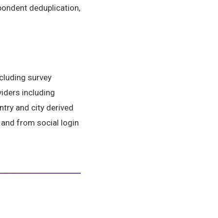
spondent deduplication,
cluding survey
viders including
try and city derived
; and from social login