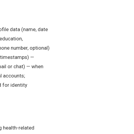
ofile data (name, date
(education,
hone number, optional)
, timestamps) —
ail or chat) — when
al accounts;
 for identity
g health-related