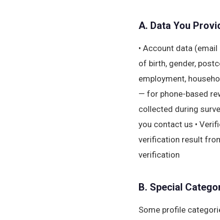
A. Data You Provid
• Account data (email 
of birth, gender, post
employment, household
— for phone-based re
collected during surv
you contact us • Verif
verification result fro
verification
B. Special Categor
Some profile categorie