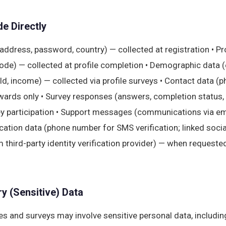
e Directly
address, password, country) — collected at registration • Pr
code) — collected at profile completion • Demographic data 
, income) — collected via profile surveys • Contact data (p
wards only • Survey responses (answers, completion status
ey participation • Support messages (communications via em
ication data (phone number for SMS verification; linked soci
m third-party identity verification provider) — when requested
y (Sensitive) Data
s and surveys may involve sensitive personal data, includin