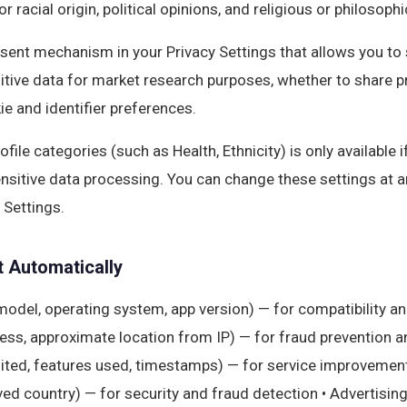
or racial origin, political opinions, and religious or philosophi
sent mechanism in your Privacy Settings that allows you to 
itive data for market research purposes, whether to share pr
ie and identifier preferences.
file categories (such as Health, Ethnicity) is only available 
ensitive data processing. You can change these settings at a
 Settings.
t Automatically
model, operating system, app version) — for compatibility an
ss, approximate location from IP) — for fraud prevention and 
ited, features used, timestamps) — for service improvement 
rived country) — for security and fraud detection • Advertisin