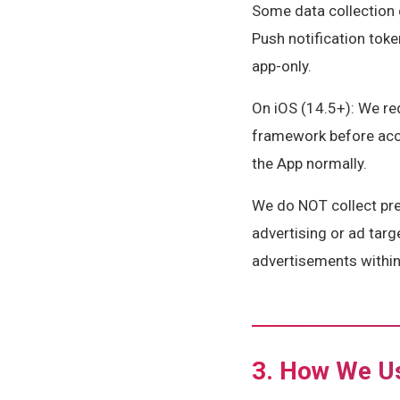
Some data collection 
Push notification toke
app-only.
On iOS (14.5+): We re
framework before acces
the App normally.
We do NOT collect prec
advertising or ad targ
advertisements within 
3. How We Us