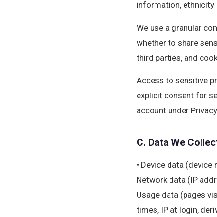
information, ethnicity 
We use a granular con
whether to share sens
third parties, and cook
Access to sensitive pro
explicit consent for s
account under Privacy
C. Data We Collec
• Device data (device 
Network data (IP addre
Usage data (pages vis
times, IP at login, de