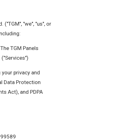
 ("TGM", "we", "us", or
ncluding:
• The TGM Panels
 ("Services")
g your privacy and
l Data Protection
hts Act), and PDPA
 199589