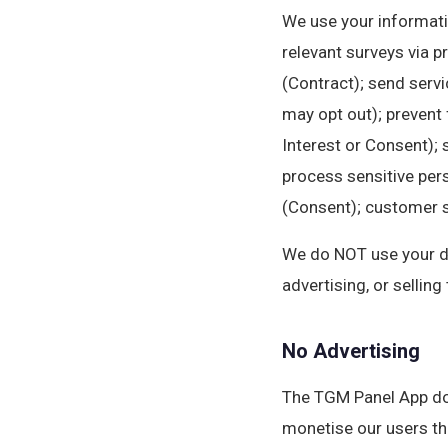
We use your informati
relevant surveys via p
(Contract); send serv
may opt out); prevent 
Interest or Consent); 
process sensitive pers
(Consent); customer su
We do NOT use your dat
advertising, or selling
No Advertising
The TGM Panel App doe
monetise our users th