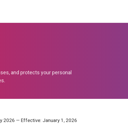
uses, and protects your personal
es.
y 2026 — Effective: January 1, 2026