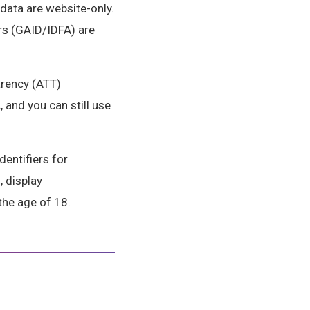
data are website-only.
ers (GAID/IDFA) are
arency (ATT)
 and you can still use
dentifiers for
, display
the age of 18.