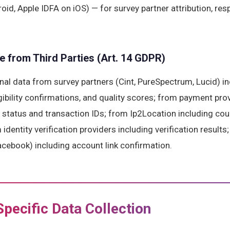
oid, Apple IDFA on iOS) — for survey partner attribution, re
e from Third Parties (Art. 14 GDPR)
al data from survey partners (Cint, PureSpectrum, Lucid) in
gibility confirmations, and quality scores; from payment pro
status and transaction IDs; from Ip2Location including coun
identity verification providers including verification results
acebook) including account link confirmation.
Specific Data Collection