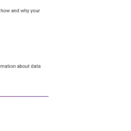
e how and why your
formation about data