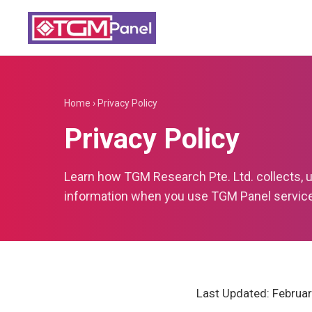
Home
›
Privacy Policy
Privacy Policy
Learn how TGM Research Pte. Ltd. collects, 
information when you use TGM Panel servic
Last Updated: Februar