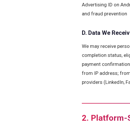
Advertising ID on Andr
and fraud prevention
D. Data We Receiv
We may receive person
completion status, eli
payment confirmation 
from IP address; from 
providers (LinkedIn, F
2. Platform-