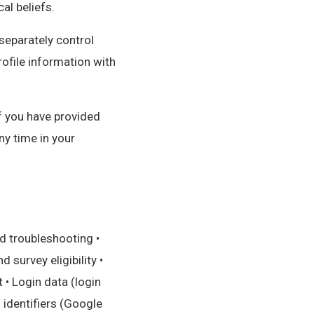
cal beliefs.
separately control
ofile information with
if you have provided
ny time in your
d troubleshooting •
survey eligibility •
• Login data (login
g identifiers (Google