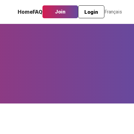
Home
FAQ
Join
Login
Français