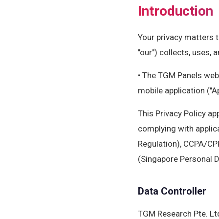
Introduction
Your privacy matters t
"our") collects, uses,
• The TGM Panels webs
mobile application ("A
This Privacy Policy ap
complying with applic
Regulation), CCPA/CPR
(Singapore Personal D
Data Controller
TGM Research Pte. Lt