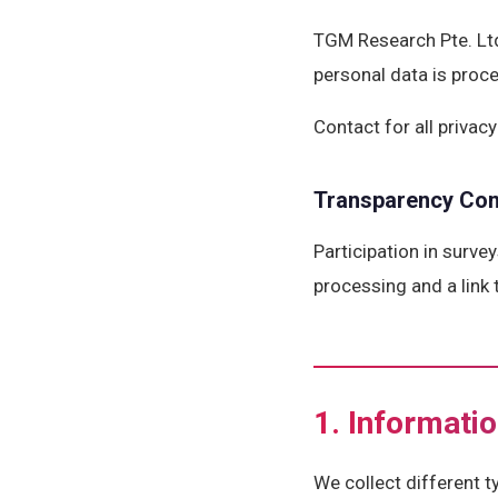
TGM Research Pte. Ltd
personal data is proc
Contact for all priva
Transparency Co
Participation in surve
processing and a link 
1. Informati
We collect different 